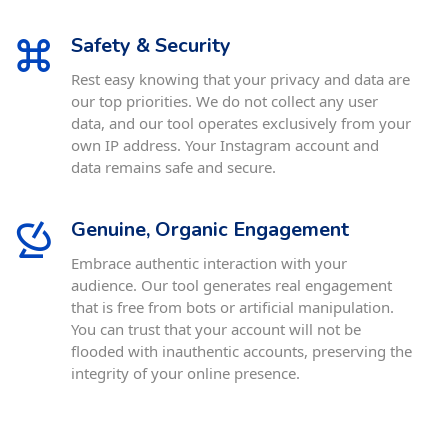
Safety & Security
Rest easy knowing that your privacy and data are
our top priorities. We do not collect any user
data, and our tool operates exclusively from your
own IP address. Your Instagram account and
data remains safe and secure.
Genuine, Organic Engagement
Embrace authentic interaction with your
audience. Our tool generates real engagement
that is free from bots or artificial manipulation.
You can trust that your account will not be
flooded with inauthentic accounts, preserving the
integrity of your online presence.