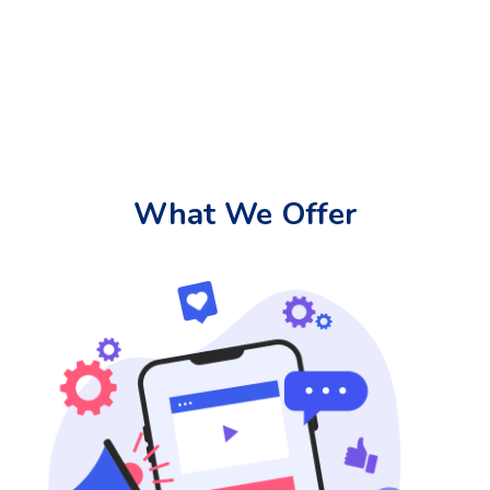
What We Offer