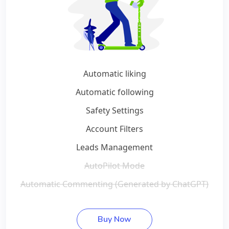
Automatic liking
Automatic following
Safety Settings
Account Filters
Leads Management
AutoPilot Mode
Automatic Commenting (Generated by ChatGPT)
Buy Now