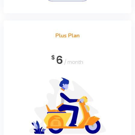
Plus Plan
6
$
/ month