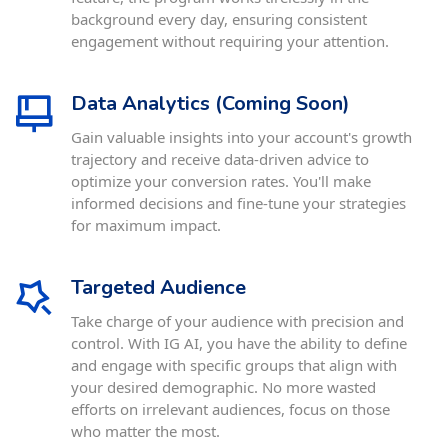
background every day, ensuring consistent
engagement without requiring your attention.
Data Analytics (Coming Soon)
Gain valuable insights into your account's growth
trajectory and receive data-driven advice to
optimize your conversion rates. You'll make
informed decisions and fine-tune your strategies
for maximum impact.
Targeted Audience
Take charge of your audience with precision and
control. With IG AI, you have the ability to define
and engage with specific groups that align with
your desired demographic. No more wasted
efforts on irrelevant audiences, focus on those
who matter the most.