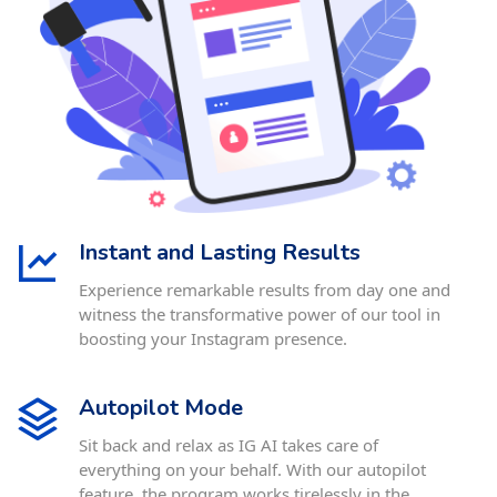
Instant and Lasting Results
Experience remarkable results from day one and
witness the transformative power of our tool in
boosting your Instagram presence.
Autopilot Mode
Sit back and relax as IG AI takes care of
everything on your behalf. With our autopilot
feature, the program works tirelessly in the