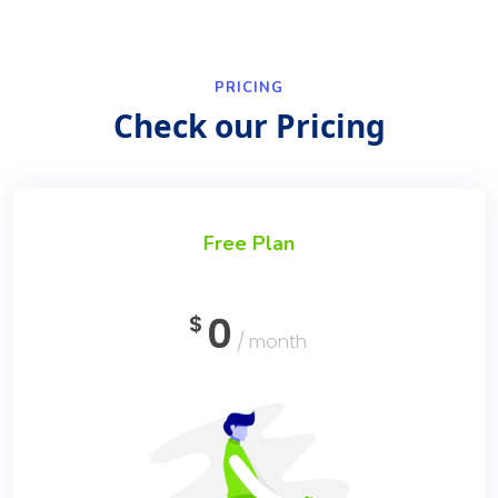
PRICING
Check our Pricing
Free Plan
0
$
/ month