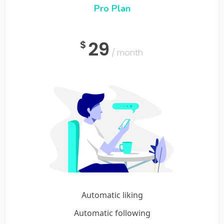
Pro Plan
29
$
/ month
Automatic liking
Automatic following