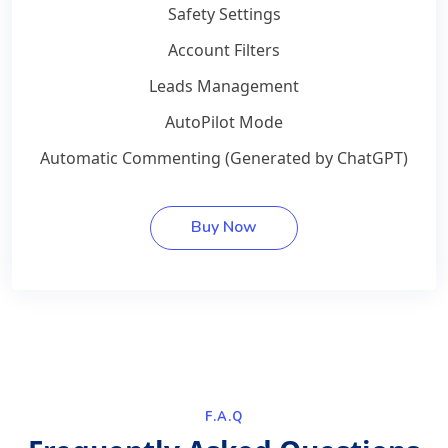
Safety Settings
Account Filters
Leads Management
AutoPilot Mode
Automatic Commenting (Generated by ChatGPT)
Buy Now
F.A.Q