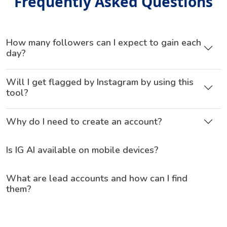
Frequently Asked Questions
How many followers can I expect to gain each
day?
Will I get flagged by Instagram by using this
tool?
Why do I need to create an account?
Is IG AI available on mobile devices?
What are lead accounts and how can I find
them?