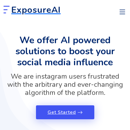
ExposureAI
We offer AI powered
solutions to boost your
social media influence
We are instagram users frustrated
with the arbitrary and ever-changing
algorithm of the platform.
Get Started