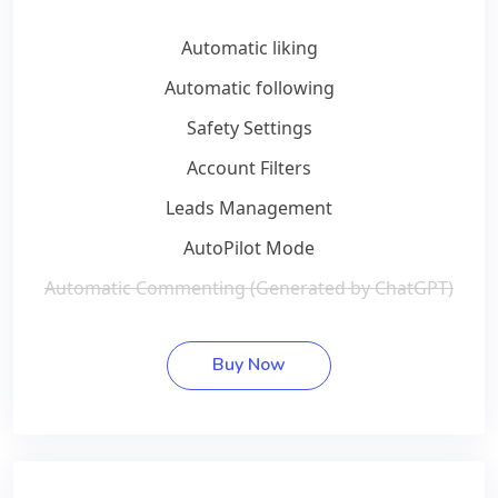
Automatic liking
Automatic following
Safety Settings
Account Filters
Leads Management
AutoPilot Mode
Automatic Commenting (Generated by ChatGPT)
Buy Now